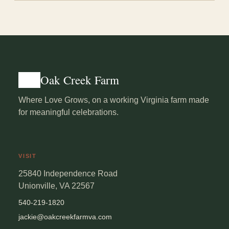
Yes, with a Virginia ABC one-day banquet permit and a
bartender. Shots are not permitted.
Oak Creek Farm
Where Love Grows, on a working Virginia farm made
for meaningful celebrations.
VISIT
25840 Independence Road
Unionville, VA 22567
540-219-1820
jackie@oakcreekfarmva.com