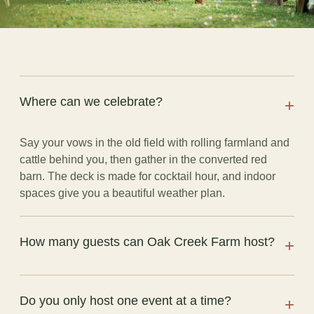
Where can we celebrate?
+
Say your vows in the old field with rolling farmland and
cattle behind you, then gather in the converted red
barn. The deck is made for cocktail hour, and indoor
spaces give you a beautiful weather plan.
How many guests can Oak Creek Farm host?
+
The barn seats up to 120 guests comfortably at tables.
Do you only host one event at a time?
+