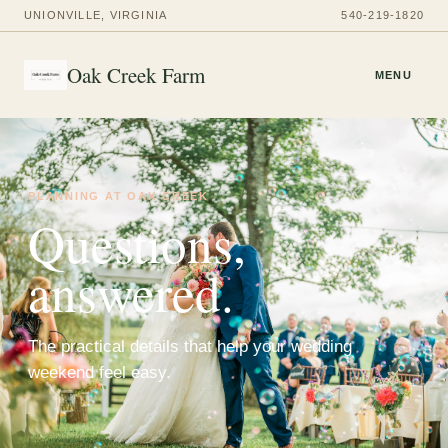
UNIONVILLE, VIRGINIA
540-219-1820
Oak Creek Farm
MENU
PLANNING AT OAK CREEK
Questions,
answered.
The practical details that help your wedding
weekend feel easy.