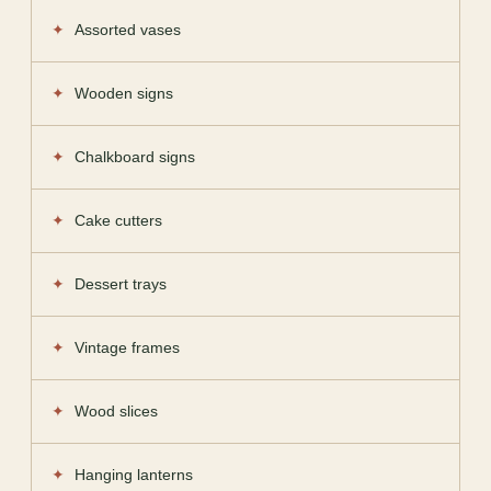
Assorted vases
Wooden signs
Chalkboard signs
Cake cutters
Dessert trays
Vintage frames
Wood slices
Hanging lanterns