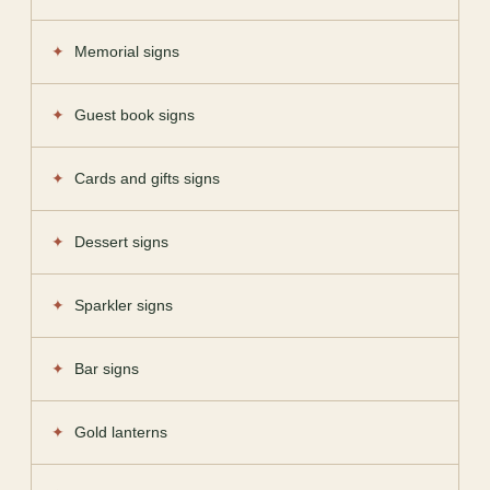
Memorial signs
Guest book signs
Cards and gifts signs
Dessert signs
Sparkler signs
Bar signs
Gold lanterns