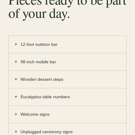
of your day.
12-foot outdoor bar
98-inch mobile bar
Wooden dessert steps
Eucalyptus table numbers
Welcome signs
Unplugged ceremony signs