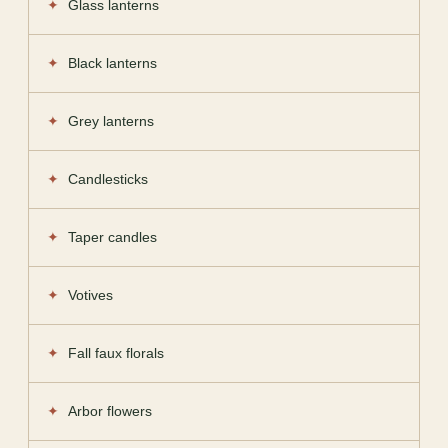
Glass lanterns
Black lanterns
Grey lanterns
Candlesticks
Taper candles
Votives
Fall faux florals
Arbor flowers