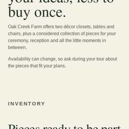
buy once.
Oak Creek Farm offers two décor closets, tables and
chairs, plus a considered collection of pieces for your
ceremony, reception and all the little moments in
between.
Availability can change, so ask during your tour about
the pieces that fit your plans.
INVENTORY
Pieces ready to be part