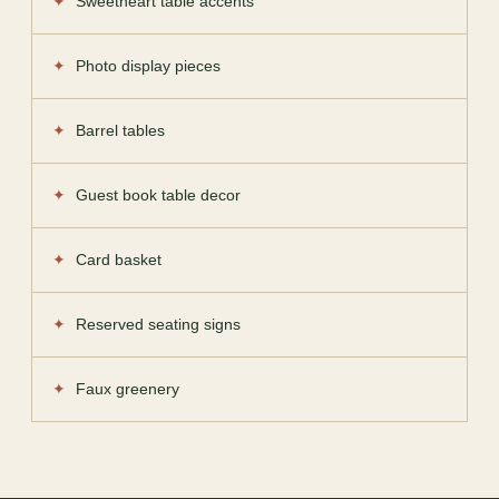
Sweetheart table accents
Photo display pieces
Barrel tables
Guest book table decor
Card basket
Reserved seating signs
Faux greenery