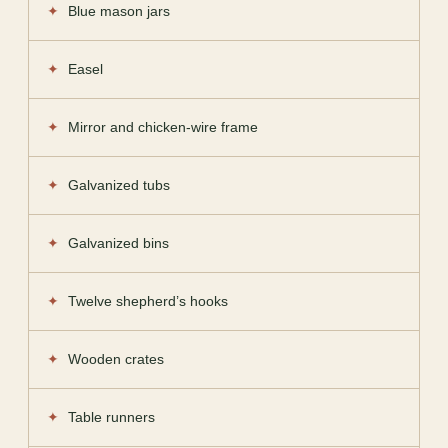
Blue mason jars
Easel
Mirror and chicken-wire frame
Galvanized tubs
Galvanized bins
Twelve shepherd’s hooks
Wooden crates
Table runners