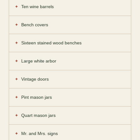
Ten wine barrels
Bench covers
Sixteen stained wood benches
Large white arbor
Vintage doors
Pint mason jars
Quart mason jars
Mr. and Mrs. signs