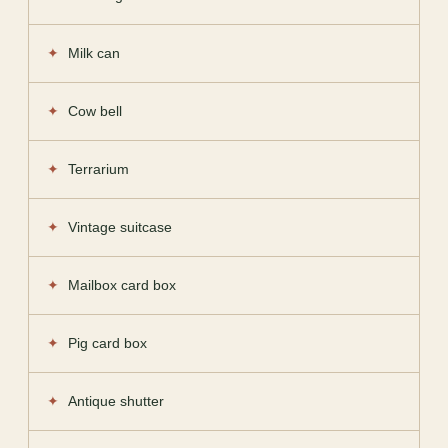
Milk can
Cow bell
Terrarium
Vintage suitcase
Mailbox card box
Pig card box
Antique shutter