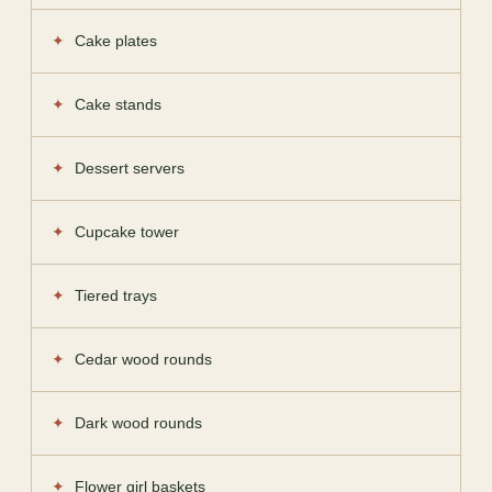
Cake plates
Cake stands
Dessert servers
Cupcake tower
Tiered trays
Cedar wood rounds
Dark wood rounds
Flower girl baskets