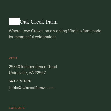
Oak Creek Farm
Where Love Grows, on a working Virginia farm made
for meaningful celebrations.
VISIT
25840 Independence Road
Unionville, VA 22567
540-219-1820
jackie@oakcreekfarmva.com
EXPLORE