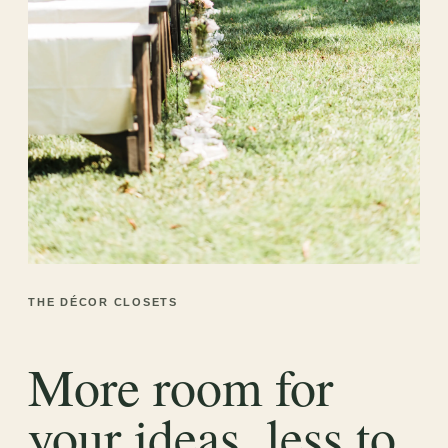
THE DÉCOR CLOSETS
More room for
your ideas, less to