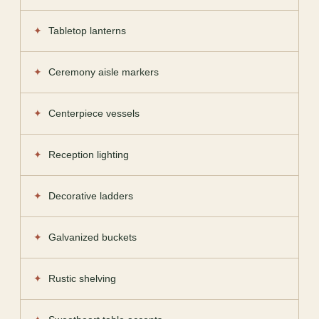
Tabletop lanterns
Ceremony aisle markers
Centerpiece vessels
Reception lighting
Decorative ladders
Galvanized buckets
Rustic shelving