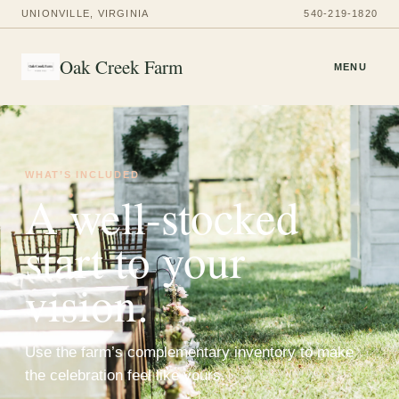
UNIONVILLE, VIRGINIA
540-219-1820
Oak Creek Farm
MENU
WHAT’S INCLUDED
A well-stocked
start to your
vision.
Use the farm’s complementary inventory to make
the celebration feel like yours.